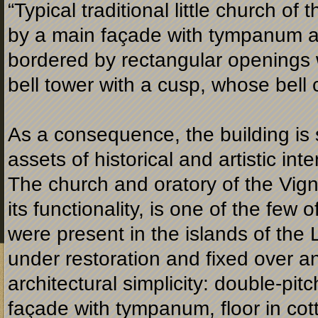
“Typical traditional little church of
by a main façade with tympanum an
bordered by rectangular openings wi
bell tower with a cusp, whose bell 
As a consequence, the building is 
assets of historical and artistic in
The church and oratory of the Vigno
its functionality, is one of the few 
were present in the islands of the 
under restoration and fixed over an
architectural simplicity: double-
pitc
façade with tympanum, floor in cotto