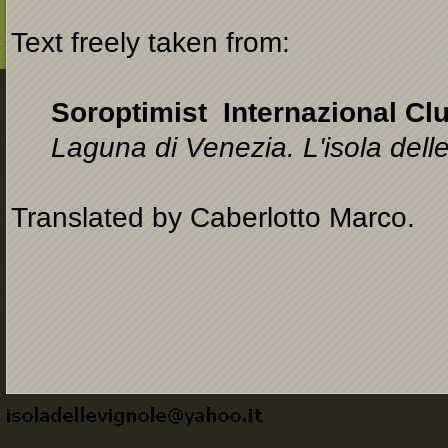
Text freely taken from:
Soroptimist Internazional Clu
Laguna di Venezia. L'isola dell
Translated by Caberlotto Marco.