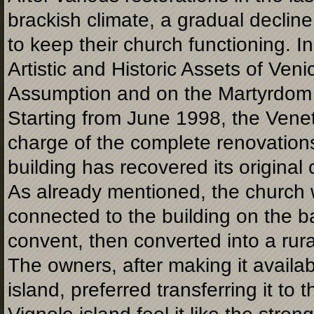
brackish climate, a gradual decline 
to keep their church functioning. 
Artistic and Historic Assets of Veni
Assumption and on the Martyrdom 
Starting from June 1998, the Vene
charge of the complete renovations
building has recovered its original 
As already mentioned, the church w
connected to the building on the b
convent, then converted into a rur
The owners, after making it availab
island, preferred transferring it to 