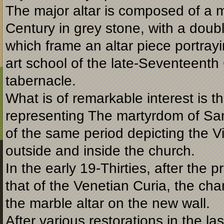
The major altar is composed of a 
Century in grey stone, with a doubl
which frame an altar piece portray
art school of the late-
Seventeenth C
tabernacle.
What is of remarkable interest is t
representing The martyrdom of San
of the same period depicting the Vi
outside and inside the church.
In the early 19-
Thirties, after the 
that of the Venetian Curia, the c
the marble altar on the new wall.
After various restorations in the l