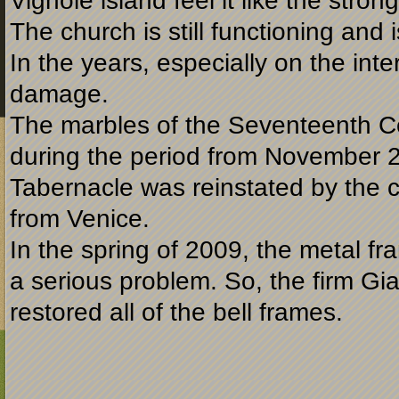
Vignole island feel it like the stron
The church is still functioning and
In the years, especially on the int
damage.
The marbles of the Seventeenth Ce
during the period from November 
Tabernacle was reinstated by the
from Venice.
In the spring of 2009, the metal fr
a serious problem. So, the firm G
restored all of the bell frames.