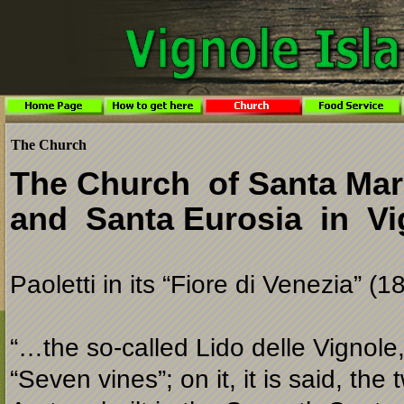
The Church
The Church of Santa Mar
and Santa Eurosia in Vi
Paoletti in its “Fiore di Venezia” (1
“…the so-
called Lido delle Vignole
“Seven vines”; on it, it is said, the