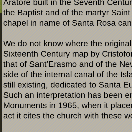
Aratore built in the Seventh Centur
the Baptist and of the martyr Sain
chapel in name of Santa Rosa can
We do not know where the original “
Sixteenth Century map by Cristofor
that of Sant’Erasmo and of the New 
side of the internal canal of the I
still existing, dedicated to Santa E
Such an interpretation has been e
Monuments in 1965, when it placed r
act it cites the church with these w